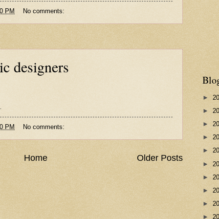
00 PM
No comments:
ic designers
Blo
►
2
.
►
2
►
2
00 PM
No comments:
►
2
►
2
Home
Older Posts
►
2
►
2
►
2
►
2
►
2