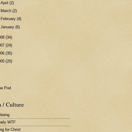
►
April
(2)
►
March
(2)
►
February
(4)
►
January
(6)
008
(34)
007
(24)
006
(35)
005
(20)
pe Pod
 / Culture
 boing
aily WTF
ng for Christ