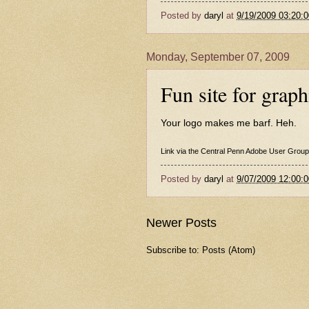
Posted by
daryl
at
9/19/2009 03:20:
Monday, September 07, 2009
Fun site for graph
Your logo makes me barf
. Heh.
Link via the
Central Penn Adobe User Group
Posted by
daryl
at
9/07/2009 12:00:
Newer Posts
Subscribe to:
Posts (Atom)