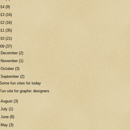
014
(9)
013
(16)
012
(16)
011
(35)
010
(21)
009
(37)
►
December
(2)
►
November
(1)
►
October
(3)
▼
September
(2)
Some fun sites for today
Fun site for graphic designers
►
August
(3)
►
July
(1)
►
June
(8)
►
May
(3)