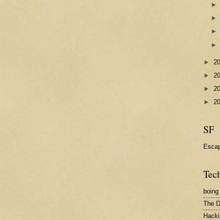
►
2
►
2
►
2
►
2
SF
Esca
Tech
boing
The D
Hacki