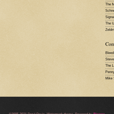
The 
Schne
Signa
The U
Zeld
Com
Bleed
Steve
The L
Penny
Mike 