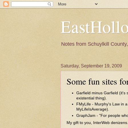
EastHoll
Notes from Schuylkill County, 
Saturday, September 19, 2009
Some fun sites fo
Garfield minus Garfield
(it's
existential thing).
FMyLife
- Murphy's Law in a 
MyLifeIsAverage
).
GraphJam
- "For people who
My gift to you, InterWeb denizens