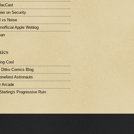
MacCast
ier on Security
l vs Noise
nofficial Apple Weblog
man
ics
ing Cool
 Ditko Comics Blog
oneliest Astronauts
 Arcade
Sterling's Progressive Ruin