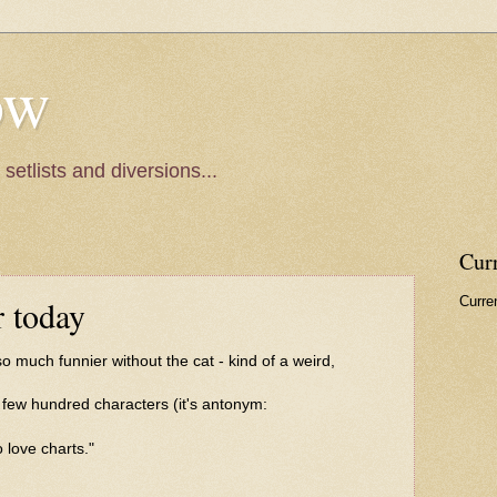
ow
setlists and diversions...
Cur
Curren
r today
 so much funnier without the cat - kind of a weird,
few hundred characters (it's antonym:
 love charts."
.