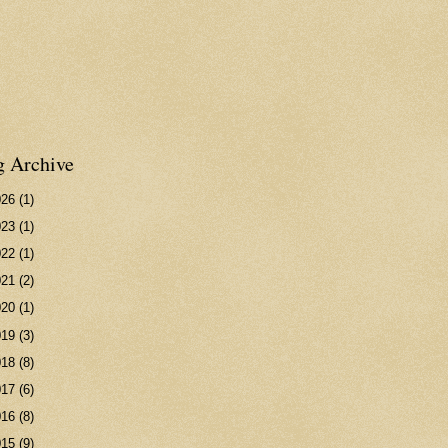
g Archive
026
(1)
023
(1)
022
(1)
021
(2)
020
(1)
019
(3)
018
(8)
017
(6)
016
(8)
015
(9)