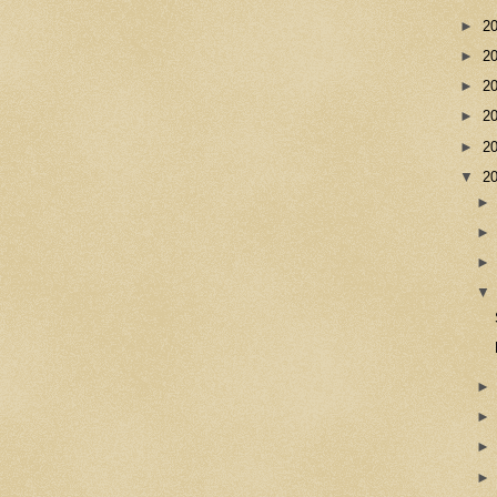
►
2
►
2
►
2
►
2
►
2
▼
2