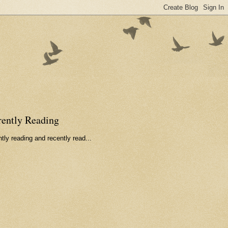
rently Reading
tly reading and recently read...