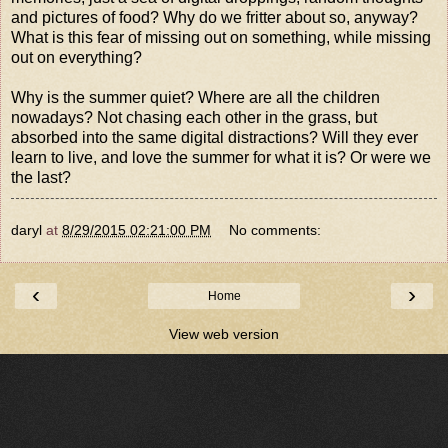
and pictures of food? Why do we fritter about so, anyway?
What is this fear of missing out on something, while missing
out on everything?
Why is the summer quiet? Where are all the children
nowadays? Not chasing each other in the grass, but
absorbed into the same digital distractions? Will they ever
learn to live, and love the summer for what it is? Or were we
the last?
daryl
at
8/29/2015 02:21:00 PM
No comments:
‹
›
Home
View web version