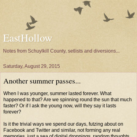
EastHollow
Notes from Schuylkill County, setlists and diversions...
Saturday, August 29, 2015
Another summer passes...
When I was younger, summer lasted forever. What
happened to that? Are we spinning round the sun that much
faster? Or if I ask the young now, will they say it lasts
forever?
Is it the trivial ways we spend our days, futzing about on
Facebook and Twitter and similar, not forming any real
memories, just a sea of digital droppings, random thoughts