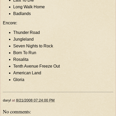
Last To Die
Long Walk Home
Badlands
Encore:
Thunder Road
Jungleland
Seven Nights to Rock
Born To Run
Rosalita
Tenth Avenue Freeze Out
American Land
Gloria
daryl
at
8/21/2008 07:24:00 PM
No comments: