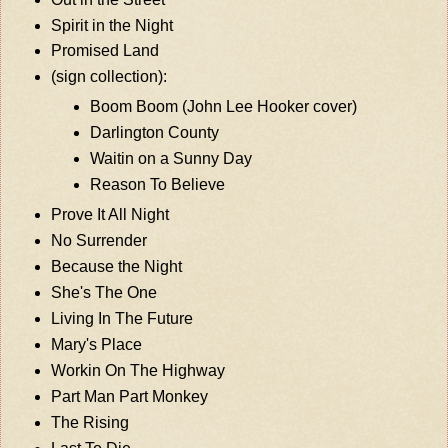
Spirit in the Night
Promised Land
(sign collection):
Boom Boom (John Lee Hooker cover)
Darlington County
Waitin on a Sunny Day
Reason To Believe
Prove It All Night
No Surrender
Because the Night
She's The One
Living In The Future
Mary's Place
Workin On The Highway
Part Man Part Monkey
The Rising