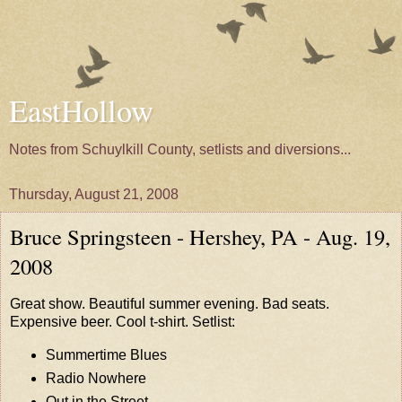
EastHollow
Notes from Schuylkill County, setlists and diversions...
Thursday, August 21, 2008
Bruce Springsteen - Hershey, PA - Aug. 19,
2008
Great show. Beautiful summer evening. Bad seats.
Expensive beer. Cool t-shirt. Setlist:
Summertime Blues
Radio Nowhere
Out in the Street