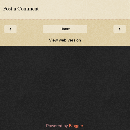
Post a Comment
‹
›
Home
View web version
Powered by
Blogger
.