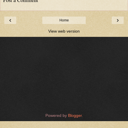
‹
›
Home
View web version
Powered by
Blogger
.