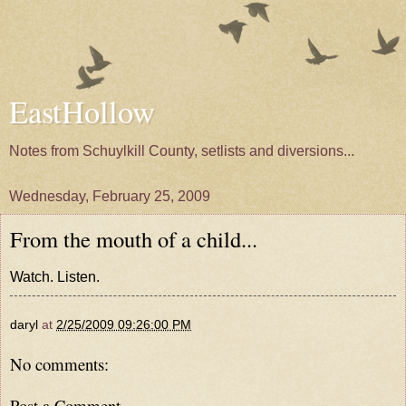
EastHollow
Notes from Schuylkill County, setlists and diversions...
Wednesday, February 25, 2009
From the mouth of a child...
Watch.
Listen
.
daryl
at
2/25/2009 09:26:00 PM
No comments:
Post a Comment