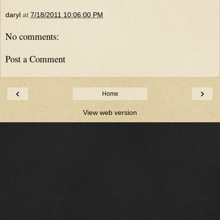
daryl
at
7/18/2011 10:06:00 PM
No comments:
Post a Comment
‹
›
Home
View web version