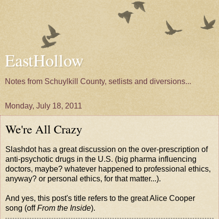
EastHollow
Notes from Schuylkill County, setlists and diversions...
Monday, July 18, 2011
We're All Crazy
Slashdot has a great
discussion on the over-prescription of
anti-psychotic drugs in the U.S.
(big pharma influencing
doctors, maybe? whatever happened to professional ethics,
anyway? or personal ethics, for that matter...).
And yes, this post's title refers to the great Alice Cooper
song
(off
From the Inside
).