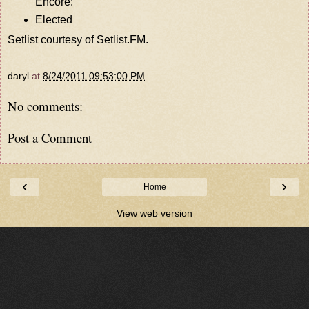
Encore:
Elected
Setlist courtesy of
Setlist.FM
.
daryl
at
8/24/2011 09:53:00 PM
No comments:
Post a Comment
‹
›
Home
View web version