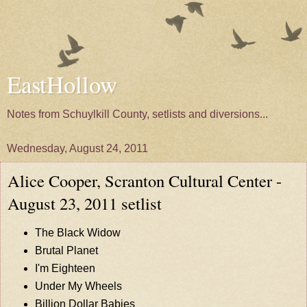
EastHollow
Notes from Schuylkill County, setlists and diversions...
Wednesday, August 24, 2011
Alice Cooper, Scranton Cultural Center -
August 23, 2011 setlist
The Black Widow
Brutal Planet
I'm Eighteen
Under My Wheels
Billion Dollar Babies