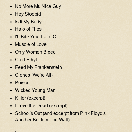
No More Mr. Nice Guy
Hey Stoopid
Is It My Body
Halo of Flies
I'll Bite Your Face Off
Muscle of Love
Only Women Bleed
Cold Ethyl
Feed My Frankenstein
Clones (We're All)
Poison
Wicked Young Man
Killer (excerpt)
I Love the Dead (excerpt)
School's Out (and excerpt from Pink Floyd's
Another Brick In The Wall)