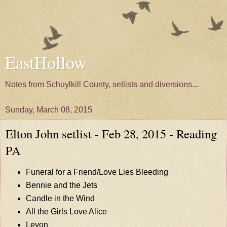
EastHollow
Notes from Schuylkill County, setlists and diversions...
Sunday, March 08, 2015
Elton John setlist - Feb 28, 2015 - Reading
PA
Funeral for a Friend/Love Lies Bleeding
Bennie and the Jets
Candle in the Wind
All the Girls Love Alice
Levon