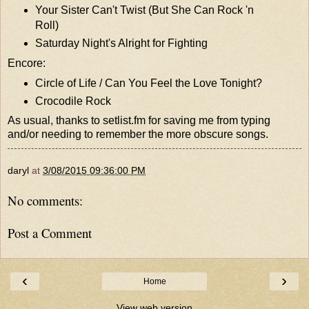
Your Sister Can't Twist (But She Can Rock 'n
Roll)
Saturday Night's Alright for Fighting
Encore:
Circle of Life / Can You Feel the Love Tonight?
Crocodile Rock
As usual, thanks to
setlist.fm
for saving me from typing
and/or needing to remember the more obscure songs.
daryl
at
3/08/2015 09:36:00 PM
No comments:
Post a Comment
‹
›
Home
View web version