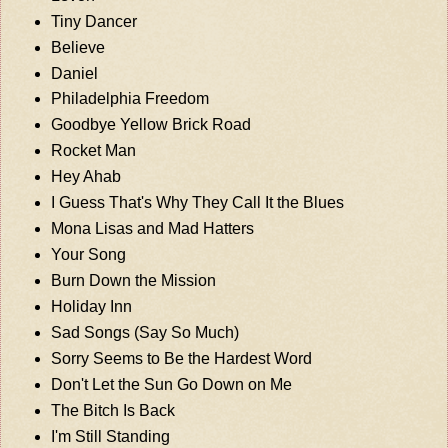
Tiny Dancer
Believe
Daniel
Philadelphia Freedom
Goodbye Yellow Brick Road
Rocket Man
Hey Ahab
I Guess That's Why They Call It the Blues
Mona Lisas and Mad Hatters
Your Song
Burn Down the Mission
Holiday Inn
Sad Songs (Say So Much)
Sorry Seems to Be the Hardest Word
Don't Let the Sun Go Down on Me
The Bitch Is Back
I'm Still Standing