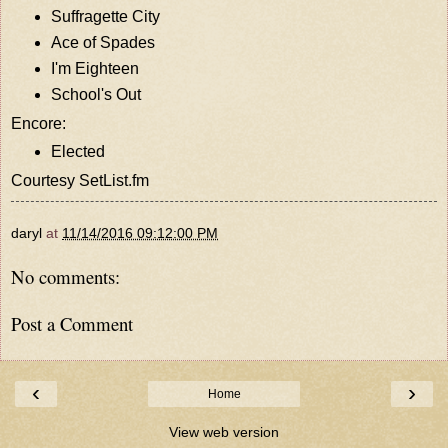
Suffragette City
Ace of Spades
I'm Eighteen
School's Out
Encore:
Elected
Courtesy
SetList.fm
daryl
at
11/14/2016 09:12:00 PM
No comments:
Post a Comment
‹
›
Home
View web version