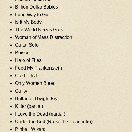
Billion Dollar Babies
Long Way to Go
Is It My Body
The World Needs Guts
Woman of Mass Distraction
Guitar Solo
Poison
Halo of Flies
Feed My Frankenstein
Cold Ethyl
Only Women Bleed
Guilty
Ballad of Dwight Fry
Killer (partial)
I Love the Dead (partial)
Under the Bed (Raise the Dead intro)
Pinball Wizard