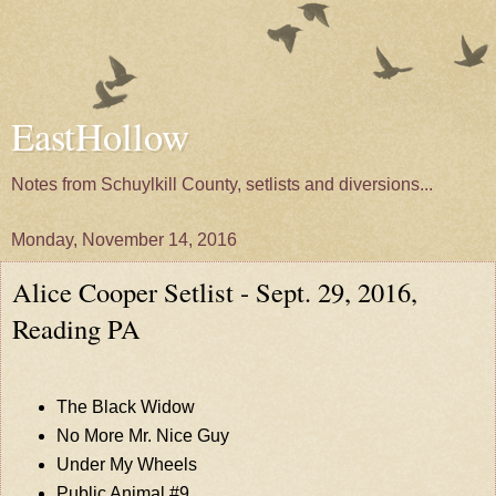
EastHollow
Notes from Schuylkill County, setlists and diversions...
Monday, November 14, 2016
Alice Cooper Setlist - Sept. 29, 2016,
Reading PA
The Black Widow
No More Mr. Nice Guy
Under My Wheels
Public Animal #9