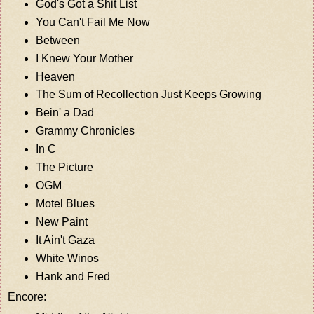
God's Got a Shit List
You Can't Fail Me Now
Between
I Knew Your Mother
Heaven
The Sum of Recollection Just Keeps Growing
Bein' a Dad
Grammy Chronicles
In C
The Picture
OGM
Motel Blues
New Paint
It Ain't Gaza
White Winos
Hank and Fred
Encore: