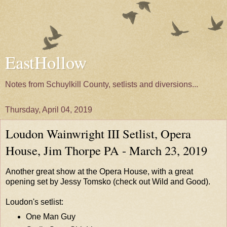
EastHollow
Notes from Schuylkill County, setlists and diversions...
Thursday, April 04, 2019
Loudon Wainwright III Setlist, Opera
House, Jim Thorpe PA - March 23, 2019
Another great show at the Opera House, with a great
opening set by
Jessy Tomsko
(check out
Wild and Good
).
Loudon's setlist:
One Man Guy