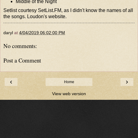
Middle of the Night
Setlist courtesy
SetList.FM
, as I didn't know the names of all
the songs.
Loudon's website
.
daryl
at
4/04/2019 06:02:00 PM
No comments:
Post a Comment
‹
›
Home
View web version